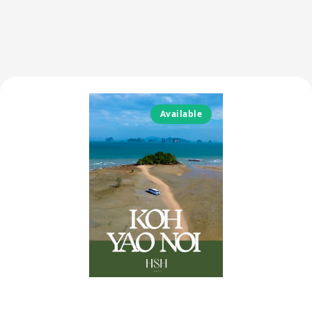
Available