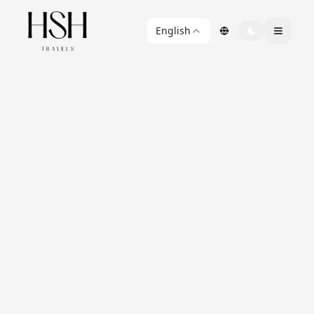
English