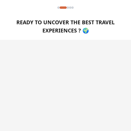
READY TO UNCOVER THE BEST TRAVEL
EXPERIENCES ? 🌍
Create a personalized travel guide in just a few
clicks! Simply specify your preferences, traveler type,
and budget, and instantly receive your custom PDF
guide tailored just for you.
GET MY GUIDE NOW
FOLLOW US