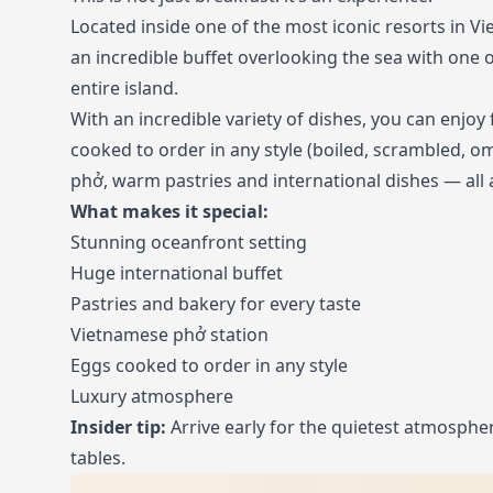
Located inside one of the most iconic resorts in V
an incredible buffet overlooking the sea with one o
entire island.
With an incredible variety of dishes, you can enjoy 
cooked to order in any style (boiled, scrambled, om
phở, warm pastries and international dishes — all at
What makes it special:
Stunning oceanfront setting
Huge international buffet
Pastries and bakery for every taste
Vietnamese phở station
Eggs cooked to order in any style
Luxury atmosphere
Insider tip:
Arrive early for the quietest atmosphe
tables.