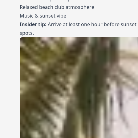
Relaxed beach club atmosphere
Music & sunset vibe
Insider tip:
Arrive at least one hour before sunset
spots.