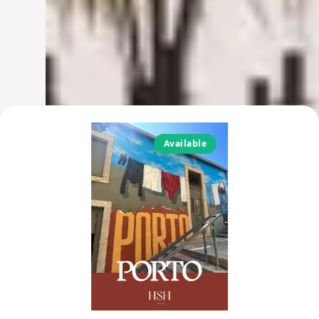
Available