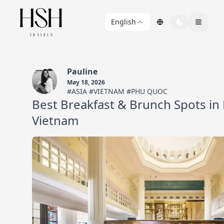
English
Pauline
May 18, 2026
#ASIA #VIETNAM #PHU QUOC
Best Breakfast & Brunch Spots in
Vietnam