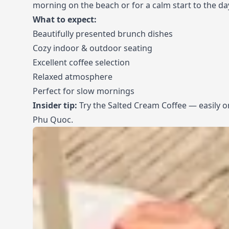
morning on the beach or for a calm start to the da
What to expect:
Beautifully presented brunch dishes
Cozy indoor & outdoor seating
Excellent coffee selection
Relaxed atmosphere
Perfect for slow mornings
Insider tip:
Try the Salted Cream Coffee — easily on
Phu Quoc.