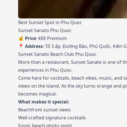
Best Sunset Spot in Phu Quoc
Sunset Sanato Phu Quoc
💰
Price
: €€€ Premium
📍
Address
: Tổ 3 ấp, Đường Bào, Phú Quốc, Kiên 
Sunset Sanato Beach Club Phu Quoc
More than a restaurant, Sunset Sanato is one of t
experiences in Phu Quoc.
Come here for cocktails, beach vibes, music, and o
views on the island. As the sky turns orange and 
becomes magical.
What makes it special:
Beachfront sunset views
Well-crafted signature cocktails
Iconic beach photo spots