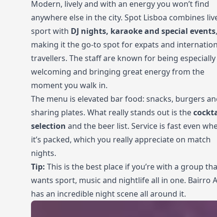
Modern, lively and with an energy you won’t find
anywhere else in the city. Spot Lisboa combines liv
sport with
DJ nights, karaoke and special events
making it the go-to spot for expats and internation
travellers. The staff are known for being especially
welcoming and bringing great energy from the
moment you walk in.
The menu is elevated bar food: snacks, burgers a
sharing plates. What really stands out is the
cockta
selection
and the beer list. Service is fast even wh
it’s packed, which you really appreciate on match
nights.
Tip:
This is the best place if you’re with a group tha
wants sport, music and nightlife all in one. Bairro A
has an incredible night scene all around it.