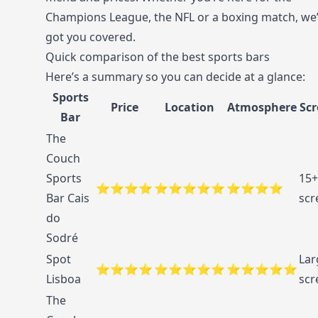
Champions League, the NFL or a boxing match, we
got you covered.
Quick comparison of the best sports bars
Here’s a summary so you can decide at a glance:
Sports
Price
Location
Atmosphere
Scr
Bar
The
Couch
Sports
15+
⭐⭐⭐⭐
⭐⭐⭐⭐⭐
⭐⭐⭐⭐
Bar Cais
scr
do
Sodré
Spot
Lar
⭐⭐⭐⭐
⭐⭐⭐⭐⭐
⭐⭐⭐⭐⭐
Lisboa
scr
The