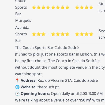
Couch
Mul
Sports
⭐⭐⭐⭐
⭐⭐⭐⭐
⭐⭐⭐⭐
scr
Bar
Marquês
Avenida
Sev
Sports
⭐⭐⭐
⭐⭐⭐⭐
⭐⭐⭐⭐
scr
Bar
The Couch Sports Bar Cais do Sodré
If I had to pick just one sports bar in Lisbon, this 
be my first choice. The Couch in Cais do Sodré is
without doubt the most complete venue in the city
watching sport.
📍 Address:
Rua do Alecrim 21A, Cais do Sodré
🌐 Website:
thecouch.pt
🕐 Opening hours:
Open daily until 2:00–3:00 AM
We’re talking about a venue of over
150 m²
with m