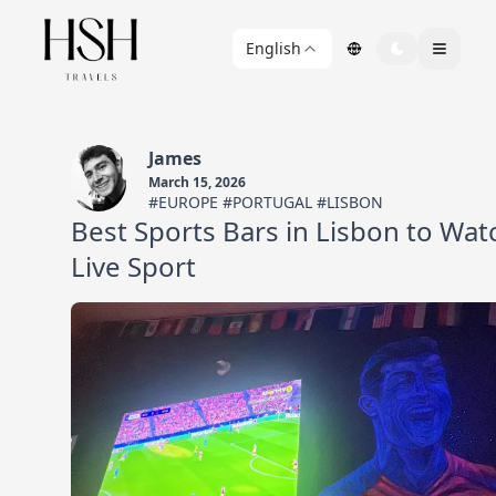
English
James
March 15, 2026
#EUROPE #PORTUGAL #LISBON
Best Sports Bars in Lisbon to Wat
Live Sport