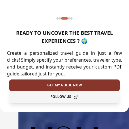
READY TO UNCOVER THE BEST TRAVEL
EXPERIENCES ? 🌍
Create a personalized travel guide in just a few
clicks! Simply specify your preferences, traveler type,
and budget, and instantly receive your custom PDF
guide tailored just for you.
GET MY GUIDE NOW
FOLLOW US