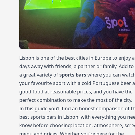
Lisbon is one of the best cities in Europe to enjoy 
days away with friends, a partner or family. Add to
a great variety of
sports bars
where you can watc
your favourite sport with a cold Portuguese beer 
good food at reasonable prices, and you have the
perfect combination to make the most of the city.
In this guide you’ll find an honest comparison of t
best sports bars in Lisbon, with everything you ne
know before choosing: location, atmosphere, scre
menu and prices. Whether you’re here for the