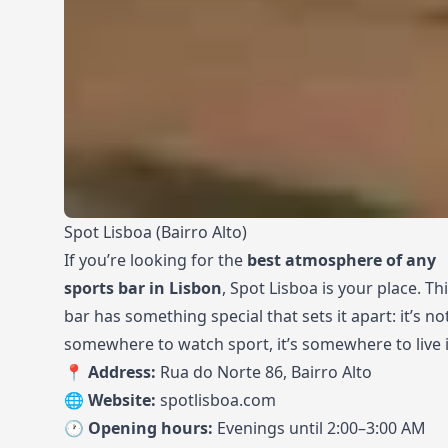
Spot Lisboa (Bairro Alto)
If you’re looking for the
best atmosphere of any
sports bar in Lisbon
, Spot Lisboa is your place. Th
bar has something special that sets it apart: it’s not
somewhere to watch sport, it’s somewhere to live i
📍 Address:
Rua do Norte 86, Bairro Alto
🌐 Website:
spotlisboa.com
🕐 Opening hours:
Evenings until 2:00–3:00 AM