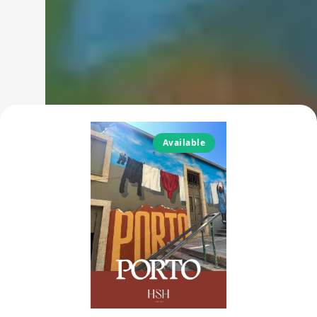
Available