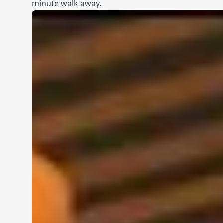
minute walk away.