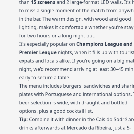
than
15 screens
and 2 large-format LED walls. It’s 
to miss a single moment of the match from anywh
in the bar. The warm design, with wood and good
lighting, makes it comfortable whether you’re stay
for two hours or a long night out.
It’s especially popular on
Champions League and
Premier League
nights, when it fills up with touris
expats and locals alike. If you’re going on a big ma
night, we’d recommend arriving at least 30–45 min
early to secure a table.
The menu includes burgers, sandwiches and shari
plates with Portuguese and international options.
beer selection is wide, with draught and bottled
options, plus a good cocktail list.
Tip:
Combine it with dinner in the Cais do Sodré ar
drinks afterwards at Mercado da Ribeira, just a 5-