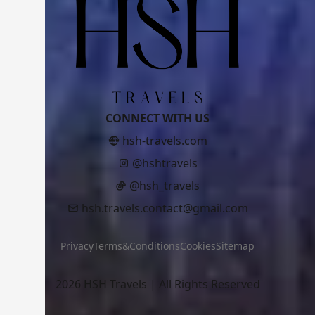
CONNECT WITH US
hsh-travels.com
@hshtravels
@hsh_travels
hsh.travels.contact@gmail.com
Privacy
Terms&Conditions
Cookies
Sitemap
2026 HSH Travels | All Rights Reserved