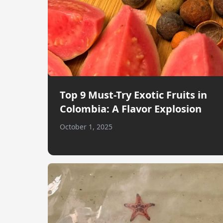
Top 9 Must-Try Exotic Fruits in
Colombia: A Flavor Explosion
October 1, 2025