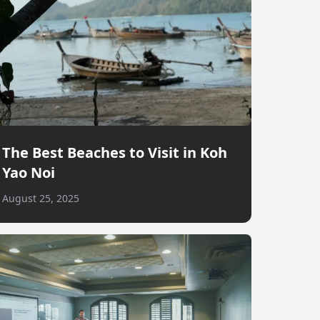
The Best Beaches to Visit in Koh
Yao Noi
August 25, 2025