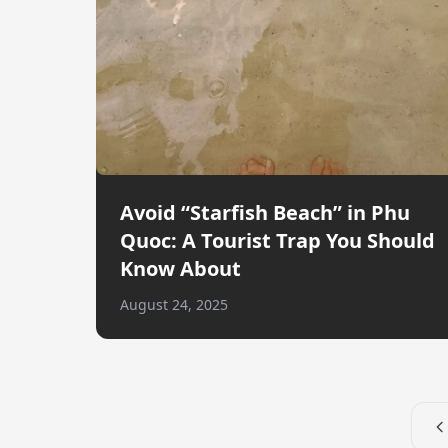
Avoid “Starfish Beach” in Phu
Quoc: A Tourist Trap You Should
Know About
August 24, 2025