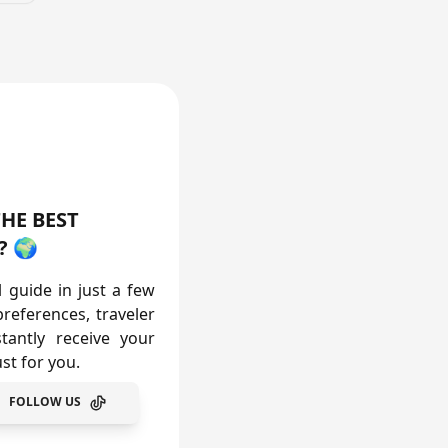
vailable
Available
HE BEST
? 🌍
l guide in just a few
preferences, traveler
tantly receive your
st for you.
FOLLOW US