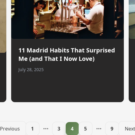
11 Madrid Habits That Surprised
Me (and That I Now Love)
July 28, 2025
Previous
1
•••
3
4
5
•••
9
Nex