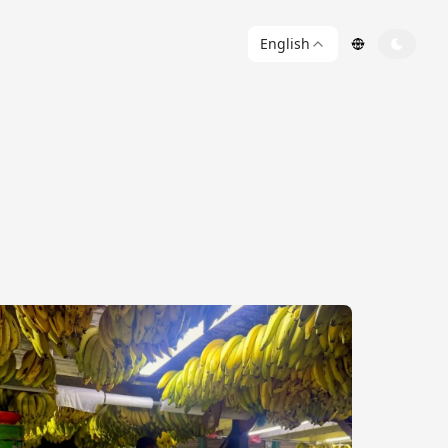
English