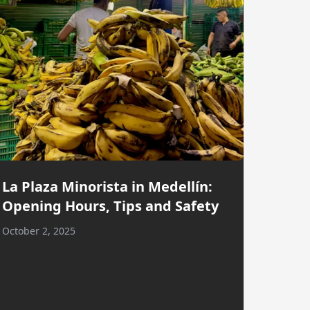
La Plaza Minorista in Medellín:
Opening Hours, Tips and Safety
October 2, 2025