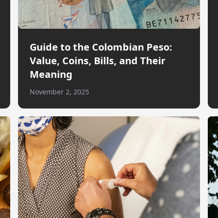
Guide to the Colombian Peso:
Value, Coins, Bills, and Their
Meaning
November 2, 2025