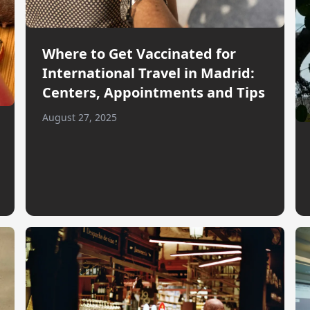
Where to Get Vaccinated for
International Travel in Madrid:
Centers, Appointments and Tips
August 27, 2025