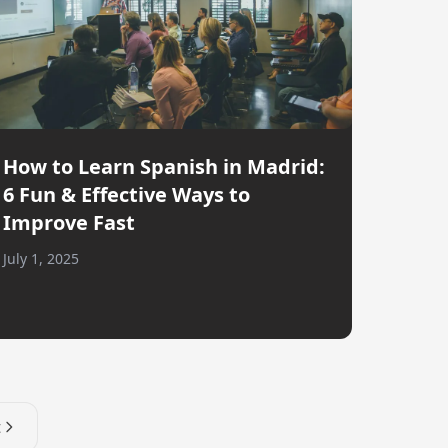
How to Learn Spanish in Madrid:
6 Fun & Effective Ways to
Improve Fast
July 1, 2025
t