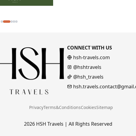
CONNECT WITH US
hsh-travels.com
@hshtravels
@hsh_travels
hsh.travels.contact@gmail
Privacy
Terms&Conditions
Cookies
Sitemap
2026 HSH Travels | All Rights Reserved