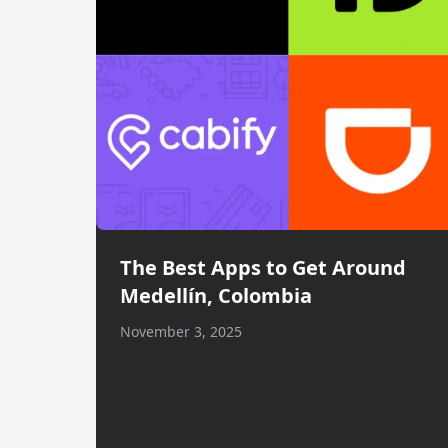
The Best Apps to Get Around
Medellín, Colombia
November 3, 2025