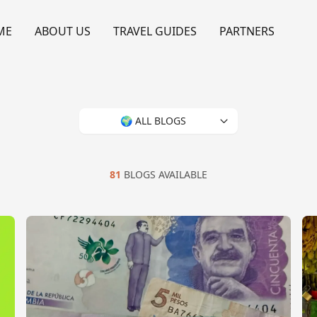
ME
ABOUT US
TRAVEL GUIDES
PARTNERS
🌍 ALL BLOGS
81
BLOGS AVAILABLE