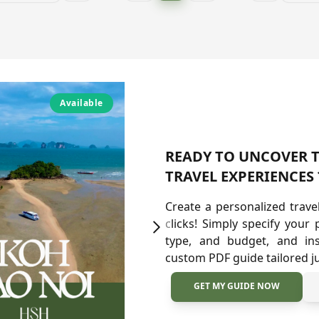
Available
A
READY TO UNCOVER T
TRAVEL EXPERIENCES 
Create a personalized trave
clicks! Simply specify your 
type, and budget, and ins
custom PDF guide tailored ju
GET MY GUIDE NOW