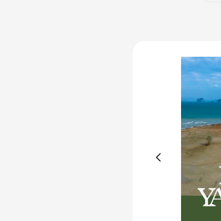
Available