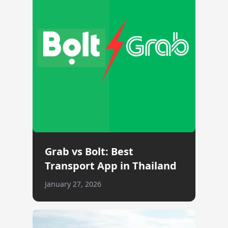
Grab vs Bolt: Best
Transport App in Thailand
January 27, 2026