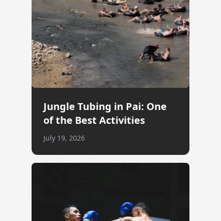
Jungle Tubing in Pai: One
of the Best Activities
July 19, 2026