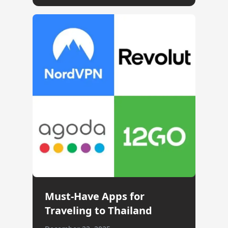
Must-Have Apps for
Traveling to Thailand