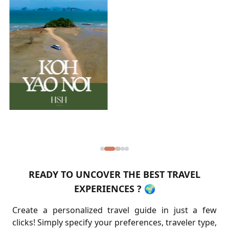
READY TO UNCOVER THE BEST TRAVEL
EXPERIENCES ? 🌍
Create a personalized travel guide in just a few
clicks! Simply specify your preferences, traveler type,