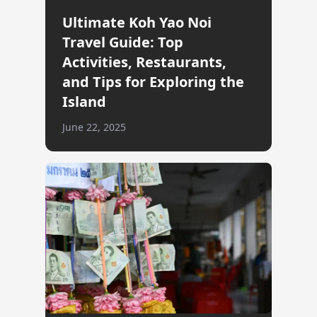
Ultimate Koh Yao Noi
Travel Guide: Top
Activities, Restaurants,
and Tips for Exploring the
Island
June 22, 2025