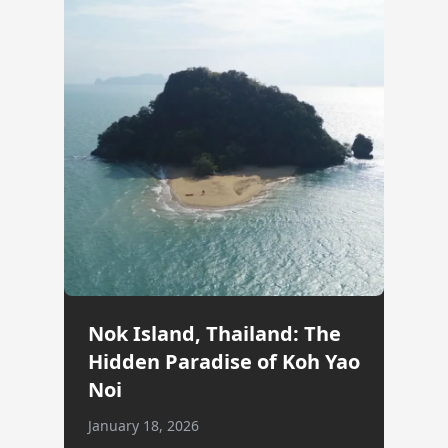
Nok Island, Thailand: The
Hidden Paradise of Koh Yao
Noi
January 18, 2026