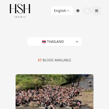
English
🇹🇭 THAILAND
27
BLOGS AVAILABLE