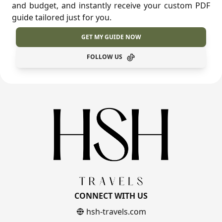
and budget, and instantly receive your custom PDF
guide tailored just for you.
GET MY GUIDE NOW
FOLLOW US
CONNECT WITH US
hsh-travels.com