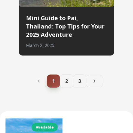
Mini Guide to Pai,
Thailand: Top Tips for Your
2025 Adventure
March 2, 2025
1
2
3
Available