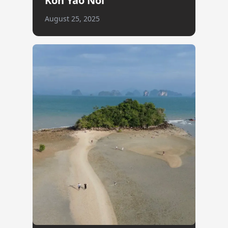
Koh Yao Noi
August 25, 2025