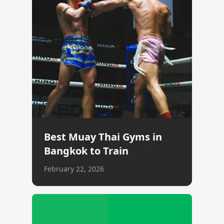
Best Muay Thai Gyms in
Bangkok to Train
February 22, 2026