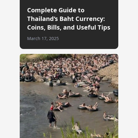
Complete Guide to
Thailand’s Baht Currency:
Coins, Bills, and Useful Tips
March 17, 2025