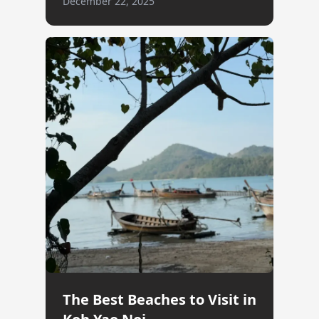
December 22, 2025
The Best Beaches to Visit in